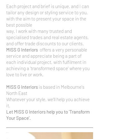
Each project and brief is unique, and I can
tailor any design or styling service to you,
with the aim to present your space in the
best possible
​way. I work with many trusted and
specialised trades and real estate agents,
and offer trade discounts to our clients.
MISS G Interiors
offers a very personable
service and appreciate being a part of
each
individual project, with fulfilment in
achieving a 'transformed space' where you
love to live or work.
MISS G Interiors
is based in Melbourne's
North East
Whatever your style, we'll help you achieve
it.
Let MISS G Interiors help you to 'Transform
Your Space'.