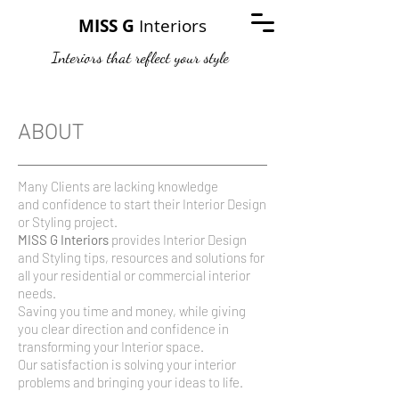
MISS G
Interiors
Interiors that reflect your style
ABOUT
Many Clients are lacking knowledge
and confidence to start their Interior Design
or Styling project.
MISS G Interiors
provides Interior Design
and Styling tips, resources and solutions for
all your residential or commercial interior
needs.
Saving you time and money, while giving
you clear direction and confidence in
transforming your Interior space.
Our satisfaction is solving your interior
problems and bringing your ideas to life.