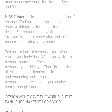
more recent adventure into Interior Styling
and Design.
MISS G Interiors
is a product and creation of
change. Finding inspiration in most
creative things, my interest in interiors,
design & architecture grew after being
involved in a house renovation and the
process of building a new home.
Design is a form of personal expression and
can be very individual. When you walk into a
person's home, it defines them, their
personality and lifestyle. There is a quality
of enjoyment and inspiration in
understanding and interpreting a
person's needs, wants and personality in a
home, through interiors.
'DESIGN WON'T SAVE THE WORLD, BUT IT
DAMN SURE MAKES IT LOOK GOOD'!