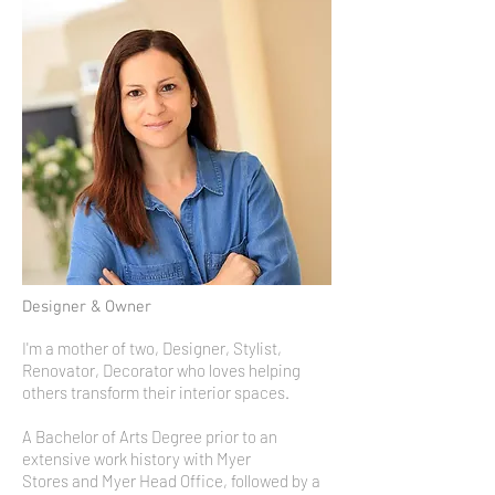
Designer & Owner
I'm a mother of two, Designer, Stylist,
Renovator, Decorator who loves helping
others transform their interior spaces.
A Bachelor of Arts Degree prior to an
extensive work history with Myer
Stores and Myer Head Office, followed by a